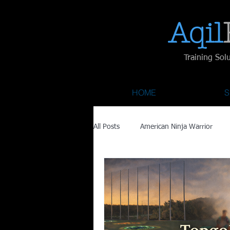
Aqil​
Training Sol
HOME
S
All Posts
American Ninja Warrior
Savage Race
Recovery
Fa
Austin City Limits
ACL Fest