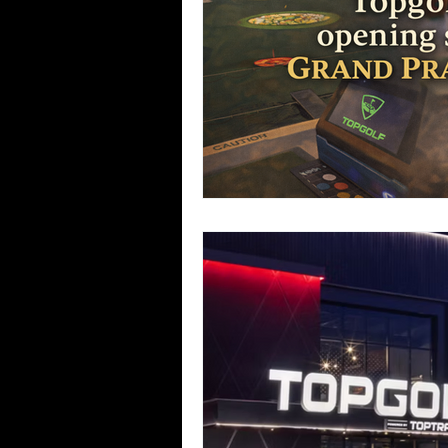
Team Ninja Association (TNA)
H
Corporate Fitness Program
60+
Personal Training in DFW TX