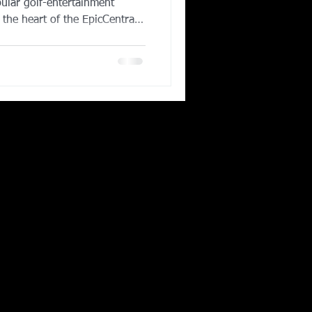
ular golf-entertainment
 the heart of the EpicCentral
d to open in late 2025, the
approximately 80 climate-
l-service restaurant and bar,
ivate event areas making it a
sidents and DFW visitors. As