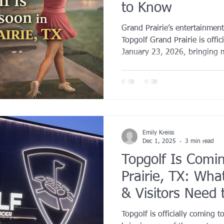
to Know
YROX Dallas
Health and Fitness Events 2025
Prenatal Fitness
Grand Prairie’s entertainment
Topgolf Grand Prairie is offic
January 23, 2026, bringing 
 Fitness
Senior Fitness
UNAA Finals 2025
Personal Train
one of the fastest-growing ac
Worth metroplex.
Emily Kreiss
Dec 1, 2025
3 min read
Topgolf Is Comi
Prairie, TX: Wha
& Visitors Need
Topgolf is officially coming t