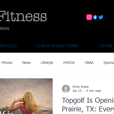
Fitness
utions
ERVICES
CLIENT INTAKE FORM
STORE
Fitness
News
Lifestyle
HYROX
UNAA
Sparta
mily Activities
Activities for Kids 2 & Under
State Fair of Texas
Emily Kreiss
Jan 13
4 min read
Topgolf Is Open
OCR World Championships
Wearable Tech
Fitness Technolo
Prairie, TX: Eve