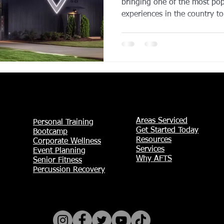
bringing one of the most pop
experiences in the country to
Entertainment District. Slate
two-level venue will feature 
controlled hitting bays, a ful
rooftop social spaces, and pr
major draw for both local re
Grand Prairie continues to g
Areas Serviced
Personal Training
Get Started Today
Bootcamp
Resources
Corporate Wellness
Services
Event Planning
Why AFTS
Senior Fitness
Percussion Recovery​