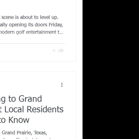
Corporate Wellness
 scene is about to level up.
ially opening its doors Friday,
modern golf entertainment to
ing in Irving TX
tivity hubs in the Dallas Fort
ng to Grand
t Local Residents
 to Know
o Grand Prairie, Texas,