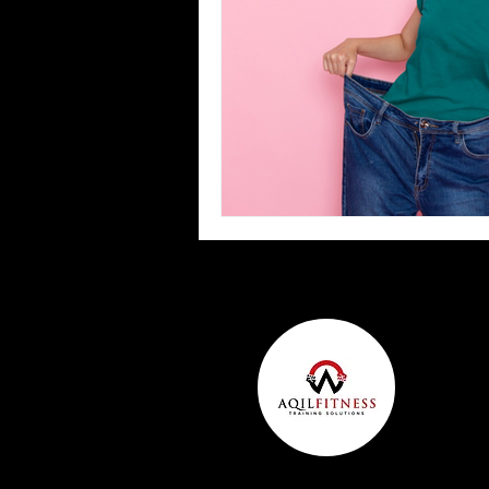
Team Ninja Association (TNA)
H
Corporate Fitness Program
60+
Personal Training in DFW TX