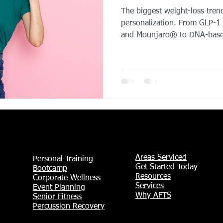
The biggest weight-loss tren
YROX Dallas
Health and Fitness Events 2025
Prenatal Fitness
personalization. From GLP-1
and Mounjaro® to DNA-based
tech wearable coaching, peo
diets and toward data-driven results. This y
 Fitness
Senior Fitness
UNAA Finals 2025
Personal Train
training is taking the lead ov
and recovery tools—like ice 
becoming essential parts of 
message is clear: the future o
Areas Serviced
Personal Training
Get Started Today
Bootcamp
Resources
Corporate Wellness
Services
Event Planning
Why AFTS
Senior Fitness
Percussion Recovery​