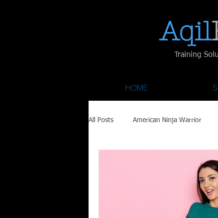
Aqil​
Training Sol
HOME
S
All Posts
American Ninja Warrior
Savage Race
Recovery
Fa
Austin City Limits
ACL Fest