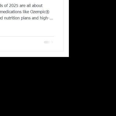
ds of 2025 are all about
Corporate Wellness
 medications like Ozempic®
 nutrition plans and high-
ple are moving away from fad
ear, strength
ing in Irving TX
er cardio, while gut health
baths and saunas - are
sustainable wellness. The
f fitness isn