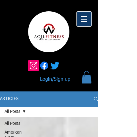
Login/Sign up
ARTICLES
All Posts
All Posts
American