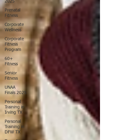
2025
Prenatal
Fitness
Corporate
Wellness
Corporate
Fitness
Program
60+
Fitness
Senior
Fitness
UNAA
Finals 2025
Personal
Training in
Irving TX
Personal
Training in
DFW TX