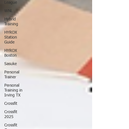
League
WNL
Hybrid
Training
HYROX
Station
Guide
HYROX
Boston
Sasuke
Personal
Trainer
Personal
Training in
Irving TX
Crossfit
Crossfit
2025
Crossfit