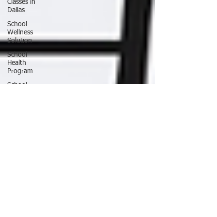
Classes in
Dallas
School
Wellness
Solution
School
Health
Program
School
Fitness
Ninja
Warrior
ANW18
Brooke
Wells
Retirement
Things To
Do in DFW
Corporate
Wellness
Solutions