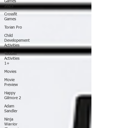
Games
2025
Crossfit
Games
Torian Pro
Child
Developement
Activities
Toddler
Activities
1+
Movies
Movie
Preview
Happy
Gilmore 2
Adam
Sandler
Ninja
Warrior