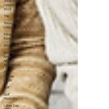
Texas Ninja
League
2025
TNL
Texas Ninja
League
Pelvic Floor
Exercises
ANW17
Ultimate
Ninja
Athlete
Association
Free
Fitness
Guide
Golf
Golf
Flexibility
Labor Day