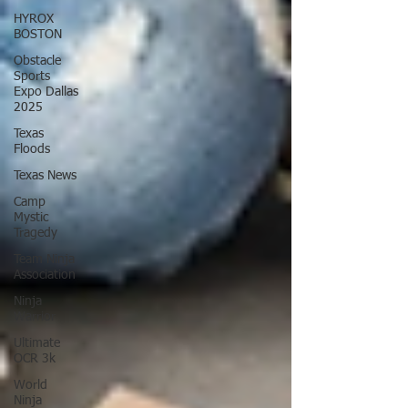
HYROX
BOSTON
Obstacle
Sports
Expo Dallas
2025
Texas
Floods
Texas News
Camp
Mystic
Tragedy
Team Ninja
Association
Ninja
Warrior
Ultimate
OCR 3k
World
Ninja