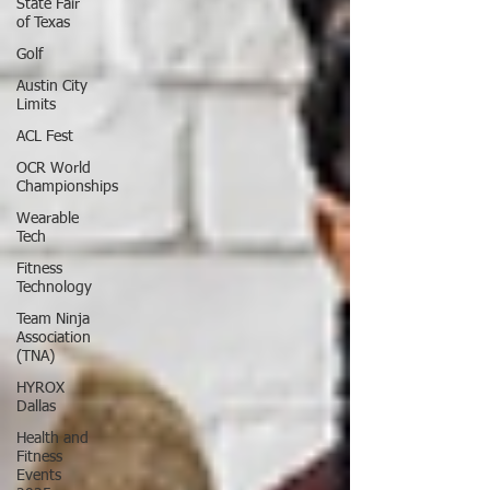
State Fair
of Texas
Golf
Austin City
Limits
ACL Fest
OCR World
Championships
Wearable
Tech
Fitness
Technology
Team Ninja
Association
(TNA)
HYROX
Dallas
Health and
Fitness
Events