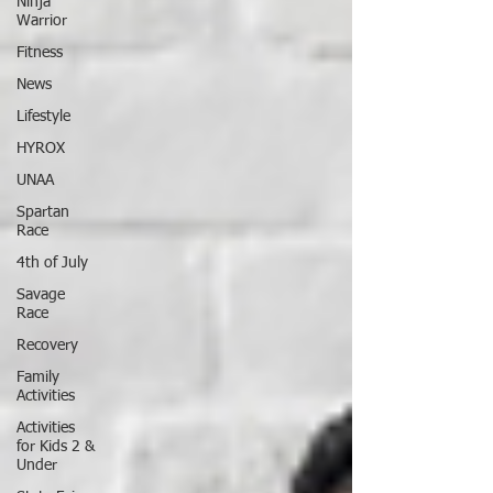
Ninja
Warrior
Fitness
News
Lifestyle
HYROX
UNAA
Spartan
Race
4th of July
Savage
Race
Recovery
Family
Activities
Activities
for Kids 2 &
Under