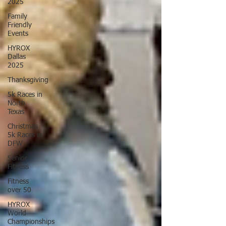
2025
Family
Friendly
Events
HYROX
Dallas
2025
Thanksgiving
5k Races in
North
Texas
Christmas
5k Races in
DFW
Senior
Fitness
Fitness
over 50
HYROX
World
Championships