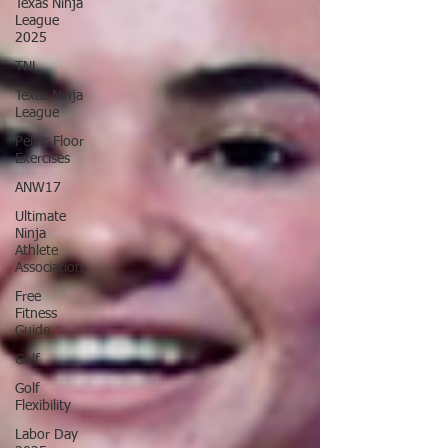
Texas Ninja
League
2025
TNL
Texas Ninja
League
Pelvic Floor
Exercises
ANW17
Ultimate
Ninja
Athlete
Association
Free
Fitness
Guide
Golf
Golf
Flexibility
Labor Day