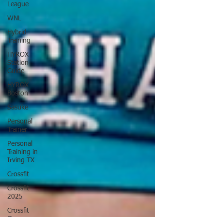
League
WNL
Hybrid
Training
HYROX
Station
Guide
HYROX
Boston
Sasuke
Personal
Trainer
Personal
Training in
Irving TX
Crossfit
Crossfit
2025
Crossfit