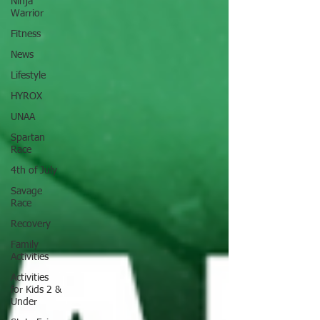
Ninja
Warrior
Fitness
News
Lifestyle
HYROX
UNAA
Spartan
Race
4th of July
Savage
Race
Recovery
Family
Activities
Activities
for Kids 2 &
Under