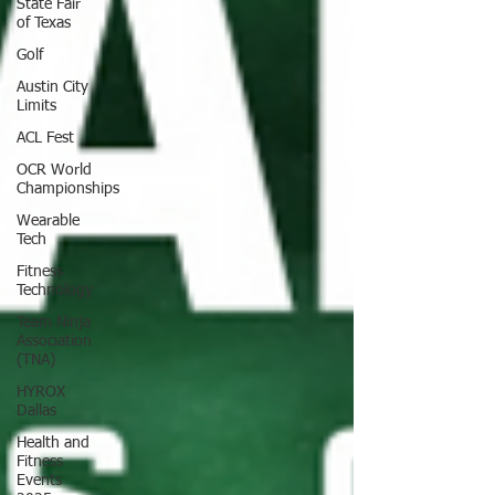
State Fair
of Texas
Golf
Austin City
Limits
ACL Fest
OCR World
Championships
Wearable
Tech
Fitness
Technology
Team Ninja
Association
(TNA)
HYROX
Dallas
Health and
Fitness
Events