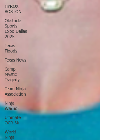
HYROX
BOSTON
Obstacle
Sports
Expo Dallas
2025
Texas
Floods
Texas News
Camp
Mystic
Tragedy
Team Ninja
Association
Ninja
Warrior
Ultimate
OCR 3k
World
Ninja