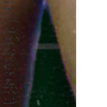
Trainer
Things To
Do In
Grand
Prairie TX
HYROX
Atlanta
Brain
Activity
HYROX
Chicago
Fastest
Way To
Lose
Weight
Lose
Weight
NaturalIy
In 7 Days
HYROX
Toronto