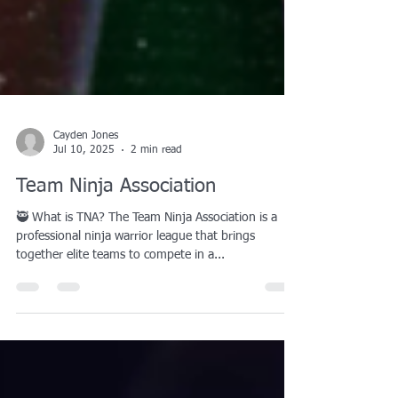
Cayden Jones
Jul 10, 2025
2 min read
Team Ninja Association
🥷 What is TNA? The Team Ninja Association is a
professional ninja warrior league that brings
together elite teams to compete in a...