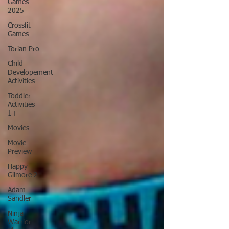
Games
2025
Crossfit
Games
Torian Pro
Child
Developement
Activities
Toddler
Activities
1+
Movies
Movie
Preview
Happy
Gilmore 2
Adam
Sandler
Ninja
Warrior