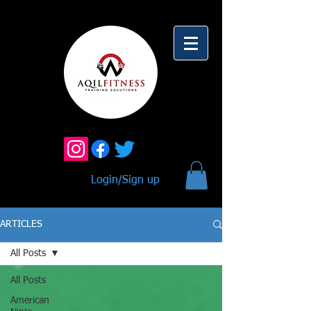
Login/Sign up
ARTICLES
All Posts
All Posts
American