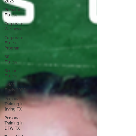
2025
Prenatal
Fitness
Corporate
Wellness
Corporate
Fitness
Program
60+
Fitness
Senior
Fitness
UNAA
Finals 2025
Personal
Training in
Irving TX
Personal
Training in
DFW TX