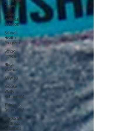
Classes in
Dallas
School
Wellness
Solution
School
Health
Program
School
Fitness
Ninja
Warrior
ANW18
Brooke
Wells
Retirement
Things To
Do in DFW
Corporate
Wellness
Solutions