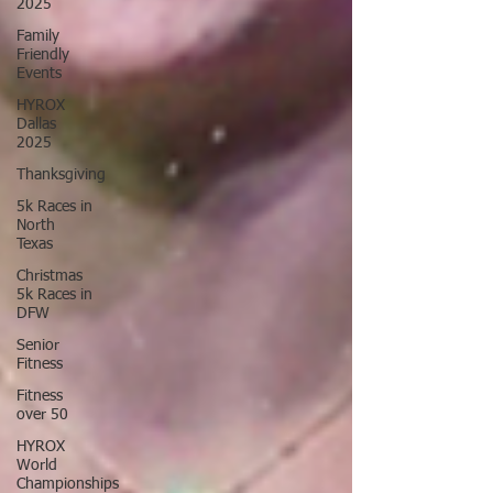
2025
Family
Friendly
Events
HYROX
Dallas
2025
Thanksgiving
5k Races in
North
Texas
Christmas
5k Races in
DFW
Senior
Fitness
Fitness
over 50
HYROX
World
Championships