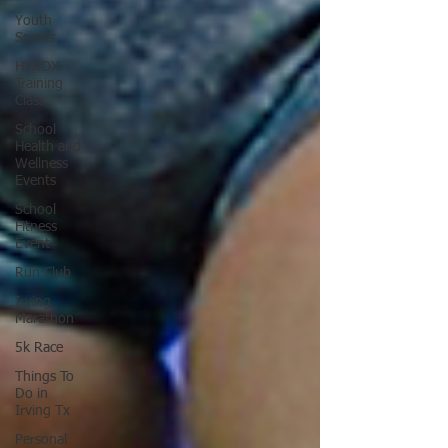
Youth
Sports
HYROX
Training
Class
School
Health and
Wellness
Events
School
Fitness
Event
Run Club
Irving
Marathon
5k Race
Things To
Do in
Irving Tx
Personal