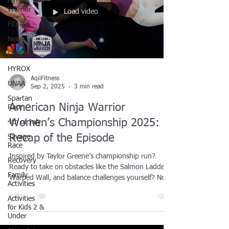
Ninja
Warrior
Load video
Fitness
News
Lifestyle
HYROX
AqilFitness
UNAA
Sep 2, 2025
3 min read
Spartan
American Ninja Warrior
Race
Women’s Championship 2025:
4th of July
Recap of the Episode
Savage
Race
Inspired by Taylor Greene’s championship run?
Recovery
Ready to take on obstacles like the Salmon Ladder,
Family
Warped Wall, and balance challenges yourself? Now
Activities
is the time to train like the pros. We offer ninja
Activities
training lessons right here in the Dallas-Fort Worth
for Kids 2 &
area designed for all ages and skill levels. Whether
Under
you’re looking to build strength, boost agility, or