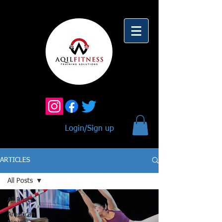
Login/Sign up
ARTICLES
All Posts
All Posts
American