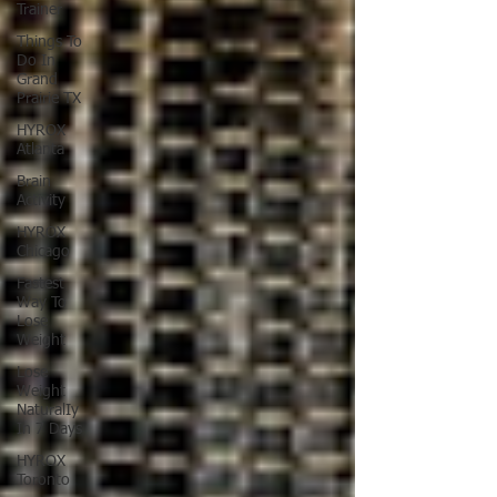
Trainer
Things To
Do In
Grand
Prairie TX
HYROX
Atlanta
Brain
Activity
HYROX
Chicago
Fastest
Way To
Lose
Weight
Lose
Weight
NaturalIy
In 7 Days
HYROX
Toronto