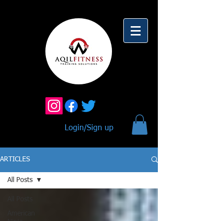
Login/Sign up
ARTICLES
All Posts
All Posts
American