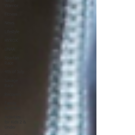
Ninja
Warrior
Fitness
News
Lifestyle
HYROX
UNAA
Spartan
Race
4th of July
Savage
Race
Recovery
Family
Activities
Activities
for Kids 2 &
Under