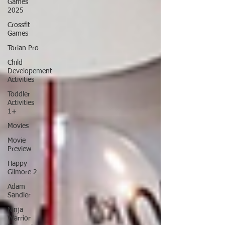
Games
2025
Crossfit
Games
Torian Pro
Child
Developement
Activities
Toddler
Activities
1+
Movies
Movie
Preview
Happy
Gilmore 2
Adam
Sandler
Ninja
Warrior