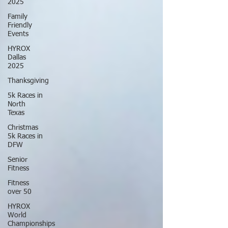
2025
Family
Friendly
Events
HYROX
Dallas
2025
Thanksgiving
5k Races in
North
Texas
Christmas
5k Races in
DFW
Senior
Fitness
Fitness
over 50
HYROX
World
Championships