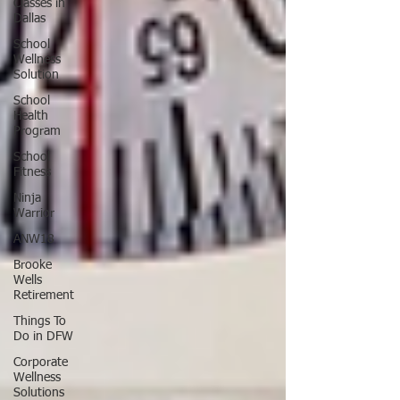
Classes in
Dallas
School
Wellness
Solution
School
Health
Program
School
Fitness
Ninja
Warrior
ANW18
Brooke
Wells
Retirement
Things To
Do in DFW
Corporate
Wellness
Solutions