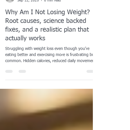
Emily Kreiss
Sep 12, 2025
6 min read
Why Am I Not Losing Weight?
Root causes, science backed
fixes, and a realistic plan that
actually works
Struggling with weight loss even though you’re
eating better and exercising more is frustrating but
common. Hidden calories, reduced daily movement,
sleep deprivation, and metabolic adaptation can all
stall progress. Research shows that even small
errors in tracking food, a decline in nonexercise
activity, or reliance on ultra-processed foods can
create a calorie surplus without you realizing it. The
good news is that with the right adjustments—like
prioritizing protein, stre