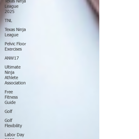
Texas Ninja
League
2025
TNL
Texas Ninja
League
Pelvic Floor
Exercises
ANW17
Ultimate
Ninja
Athlete
Association
Free
Fitness
Guide
Golf
Golf
Flexibility
Labor Day