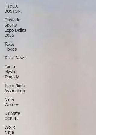
HYROX
BOSTON
Obstacle
Sports
Expo Dallas
2025
Texas
Floods
Texas News
Camp
Mystic
Tragedy
Team Ninja
Association
Ninja
Warrior
Ultimate
OCR 3k
World
Ninja