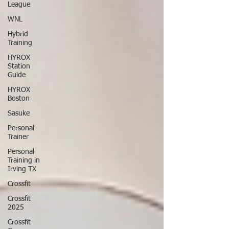
League
WNL
Hybrid
Training
HYROX
Station
Guide
HYROX
Boston
Sasuke
Personal
Trainer
Personal
Training in
Irving TX
Crossfit
Crossfit
2025
Crossfit