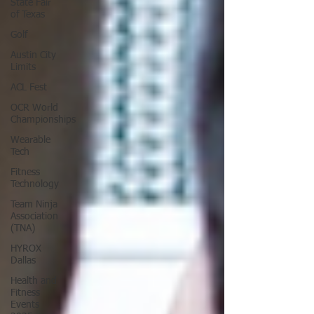
State Fair
of Texas
Golf
Austin City
Limits
ACL Fest
OCR World
Championships
Wearable
Tech
Fitness
Technology
Team Ninja
Association
(TNA)
HYROX
Dallas
Health and
Fitness
Events