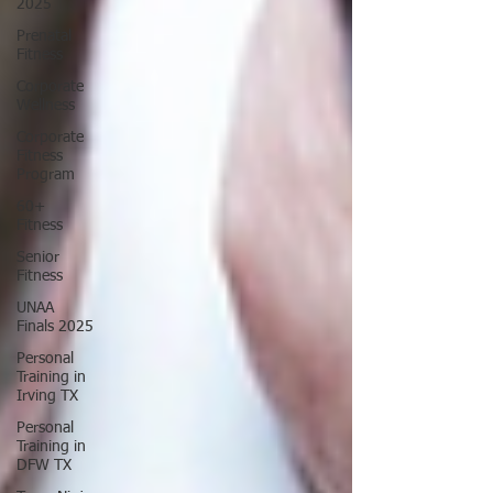
2025
Prenatal
Fitness
Corporate
Wellness
Corporate
Fitness
Program
60+
Fitness
Senior
Fitness
UNAA
Finals 2025
Personal
Training in
Irving TX
Personal
Training in
DFW TX