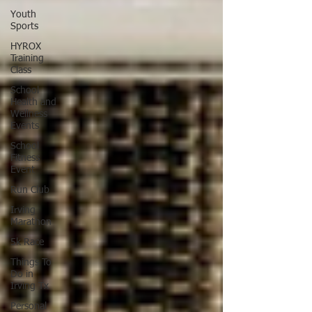
Youth
Sports
HYROX
Training
Class
School
Health and
Wellness
Events
School
Fitness
Event
Run Club
Irving
Marathon
5k Race
Things To
Do in
Irving Tx
Personal