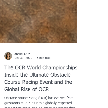
Anabel Cruz
Dec 31, 2025
6 min read
The OCR World Championships:
Inside the Ultimate Obstacle
Course Racing Event and the
Global Rise of OCR