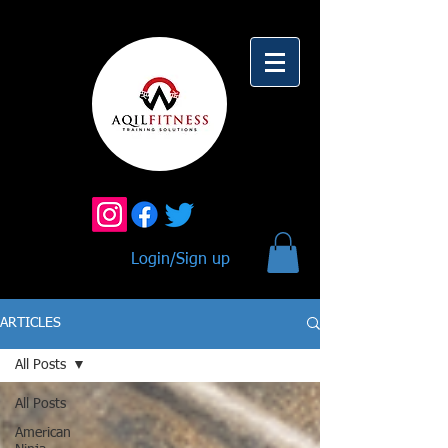
Login/Sign up
ARTICLES
All Posts
All Posts
American