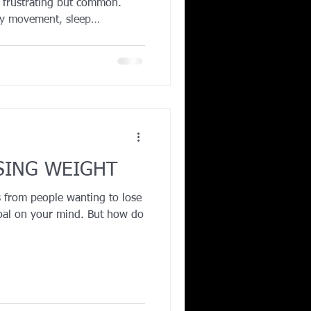
s frustrating but common.
ly movement, sleep
aptation can all stall
t even small errors in
nexercise activity, or reliance
create a calorie surplus
 good news is that with the
izing protein, stre
SING WEIGHT
 from people wanting to lose
oal on your mind. But how do