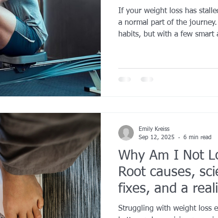
If your weight loss has stalle
YROX Dallas
Health and Fitness Events 2025
Prenatal Fitness
a normal part of the journey
habits, but with a few smart
back on track. Reassess your 
training, mix up your workout
 Fitness
Senior Fitness
UNAA Finals 2025
Personal Train
key is consistency, not perfec
trust the process, and reme
happens even when the scale
Emily Kreiss
Sep 12, 2025
6 min read
Why Am I Not L
Root causes, sc
fixes, and a real
actually works
Struggling with weight loss 