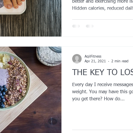
better and exercising more i
Hidden calories, reduced dai
deprivation, and metabolic ad
progress. Research shows tha
tracking food, a decline in no
on ultra-processed foods can 
without you realizing it. The
right adjustments—like priorit
AqilFitness
Apr 21, 2021
2 min read
THE KEY TO LO
Every day I receive messages
weight. You may have this g
you get there? How do...