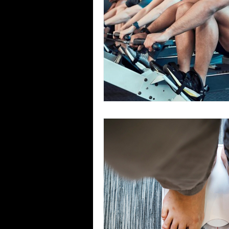
Team Ninja Association (TNA)
H
Corporate Fitness Program
60+
Personal Training in DFW TX