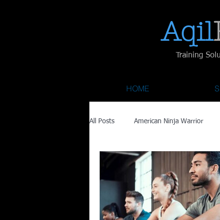
Aqil​
Training Sol
HOME
S
All Posts
American Ninja Warrior
Savage Race
Recovery
Fa
Austin City Limits
ACL Fest