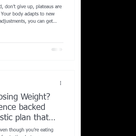
d, don’t give up, plateaus are
Corporate Wellness
. Your body adapts to new
 adjustments, you can get
calorie intake, add strength
s, and prioritize sleep. The
ing in Irving TX
tion. Break the standstill,
mber — progress often
 doesn’t move.
osing Weight?
ience backed
istic plan that
even though you’re eating