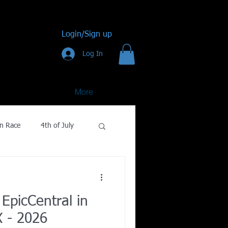
Login/Sign up
Log In
More
n Race
4th of July
Golf
EpicCentral in
gy
X - 2026