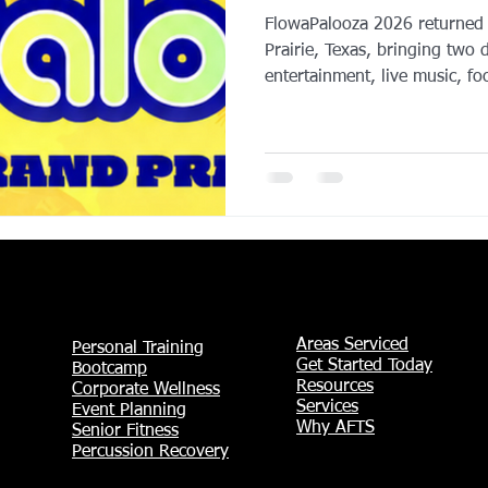
FlowaPalooza 2026 returned 
YROX Dallas
Health and Fitness Events 2025
Prenatal Fitness
Prairie, Texas, bringing two d
entertainment, live music, fo
performers, community activit
competitions to one of DFW's
 Fitness
Senior Fitness
UNAA Finals 2025
Personal Train
entertainment districts. Here'
most exciting family festival
EpicCentral continues to be a
North Texas.
Areas Serviced
Personal Training
Get Started Today
Bootcamp
Resources
Corporate Wellness
Services
Event Planning
Why AFTS
Senior Fitness
Percussion Recovery​