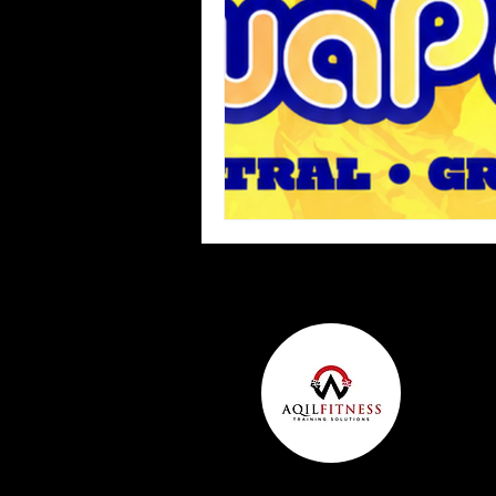
Team Ninja Association (TNA)
H
Corporate Fitness Program
60+
Personal Training in DFW TX