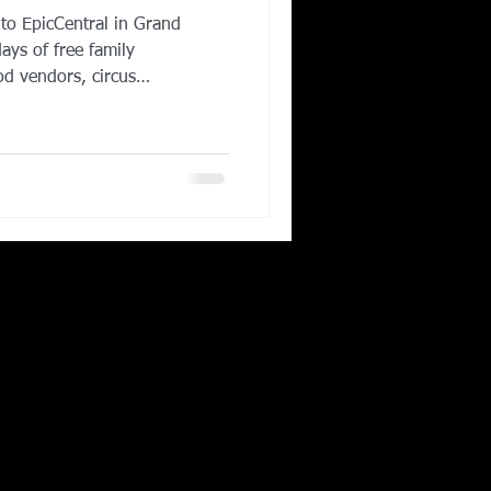
to EpicCentral in Grand
Corporate Wellness
ays of free family
od vendors, circus
ies, and elite FlowRider
 fastest-growing
ing in Irving TX
s a full recap of one of the
s of the year and why
 must-visit destination in