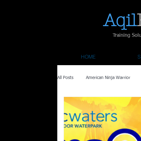
Aqil​
Training Sol
HOME
S
All Posts
American Ninja Warrior
Savage Race
Recovery
Fa
Austin City Limits
ACL Fest