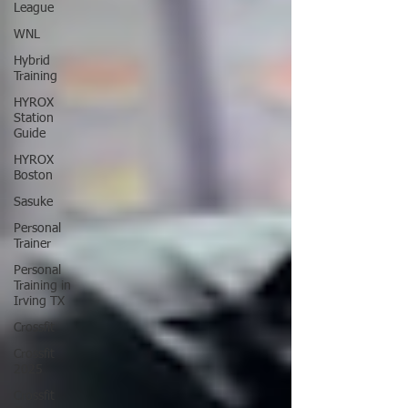
League
WNL
Hybrid
Training
HYROX
Station
Guide
HYROX
Boston
Sasuke
Personal
Trainer
Personal
Training in
Irving TX
Crossfit
Crossfit
2025
Crossfit