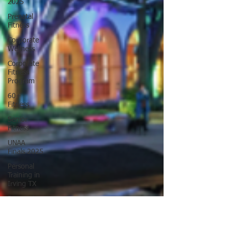
2025
Prenatal
Fitness
Corporate
Wellness
Corporate
Fitness
Program
60+
Fitness
Senior
Fitness
UNAA
Finals 2025
Personal
Training in
Irving TX
Personal
Training in
DFW TX