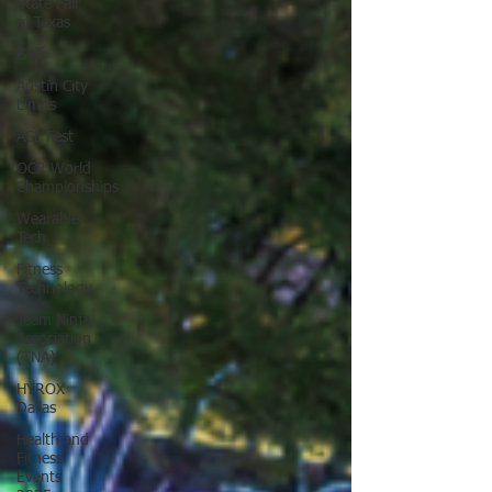
State Fair
of Texas
Golf
Austin City
Limits
ACL Fest
OCR World
Championships
Wearable
Tech
Fitness
Technology
Team Ninja
Association
(TNA)
HYROX
Dallas
Health and
Fitness
Events