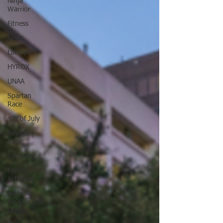
Ninja
Warrior
Fitness
News
Lifestyle
HYROX
UNAA
Spartan
Race
4th of July
Savage
Race
Recovery
Family
Activities
Activities
for Kids 2 &
Under