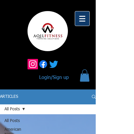
Login/Sign up
ARTICLES
All Posts
All Posts
American