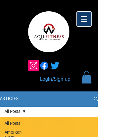
Login/Sign up
ARTICLES
All Posts
All Posts
American