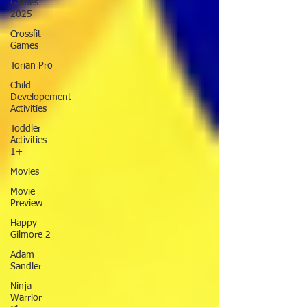
Games
2025
Crossfit
Games
Torian Pro
Child
Developement
Activities
Toddler
Activities
1+
Movies
Movie
Preview
Happy
Gilmore 2
Adam
Sandler
Ninja
Warrior