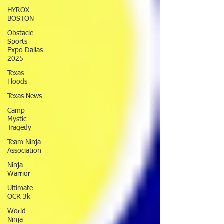
HYROX
BOSTON
Obstacle
Sports
Expo Dallas
2025
Texas
Floods
Texas News
Camp
Mystic
Tragedy
Team Ninja
Association
Ninja
Warrior
Ultimate
OCR 3k
World
Ninja