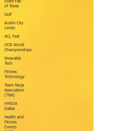
State Fair
of Texas
Golf
Austin City
Limits
ACL Fest
OCR World
Championships
Wearable
Tech
Fitness
Technology
Team Ninja
Association
(TNA)
HYROX
Dallas
Health and
Fitness
Events