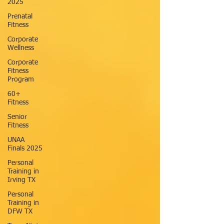
2025
Prenatal
Fitness
Corporate
Wellness
Corporate
Fitness
Program
60+
Fitness
Senior
Fitness
UNAA
Finals 2025
Personal
Training in
Irving TX
Personal
Training in
DFW TX