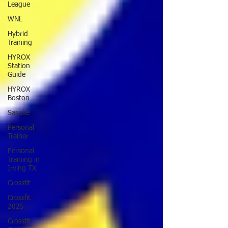
League
WNL
Hybrid
Training
HYROX
Station
Guide
HYROX
Boston
Sasuke
Personal
Trainer
Personal
Training in
Irving TX
Crossfit
Crossfit
2025
Crossfit