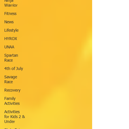
Ninja
Warrior
Fitness
News
Lifestyle
HYROX
UNAA
Spartan
Race
4th of July
Savage
Race
Recovery
Family
Activities
Activities
for Kids 2 &
Under