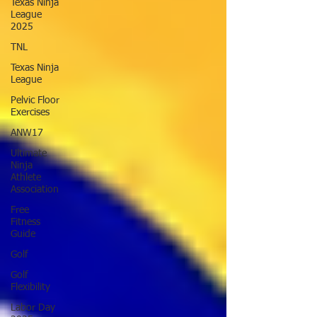
Texas Ninja
League
2025
TNL
Texas Ninja
League
Pelvic Floor
Exercises
ANW17
Ultimate
Ninja
Athlete
Association
Free
Fitness
Guide
Golf
Golf
Flexibility
Labor Day