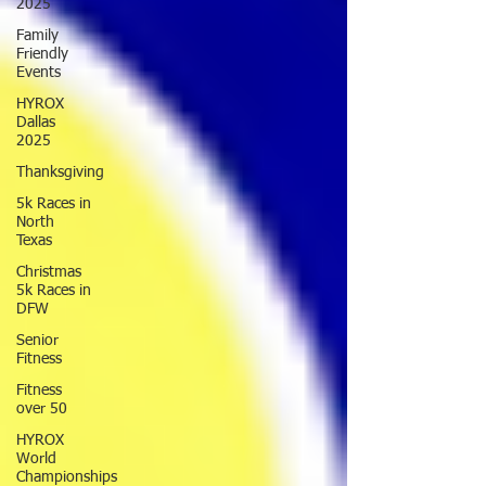
2025
Family
Friendly
Events
HYROX
Dallas
2025
Thanksgiving
5k Races in
North
Texas
Christmas
5k Races in
DFW
Senior
Fitness
Fitness
over 50
HYROX
World
Championships