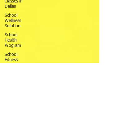
Classes in
Dallas
School
Wellness
Solution
School
Health
Program
School
Fitness
Ninja
Warrior
ANW18
Brooke
Wells
Retirement
Things To
Do in DFW
Corporate
Wellness
Solutions