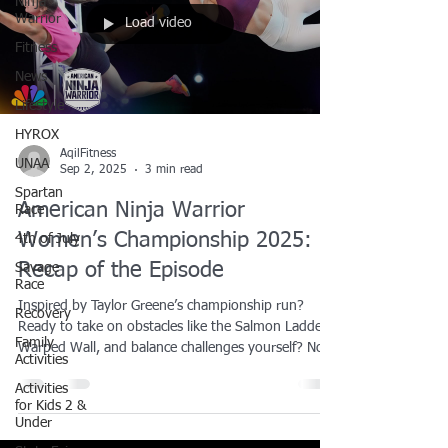
Ninja
Warrior
Load video
Fitness
News
Lifestyle
HYROX
AqilFitness
UNAA
Sep 2, 2025
3 min read
Spartan
American Ninja Warrior
Race
Women’s Championship 2025:
4th of July
Recap of the Episode
Savage
Race
Inspired by Taylor Greene’s championship run?
Recovery
Ready to take on obstacles like the Salmon Ladder,
Family
Warped Wall, and balance challenges yourself? Now
Activities
is the time to train like the pros. We offer ninja
Activities
training lessons right here in the Dallas-Fort Worth
for Kids 2 &
area designed for all ages and skill levels. Whether
Under
you’re looking to build strength, boost agility, or