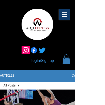
Login/Sign up
ARTICLES
All Posts
All Posts
American