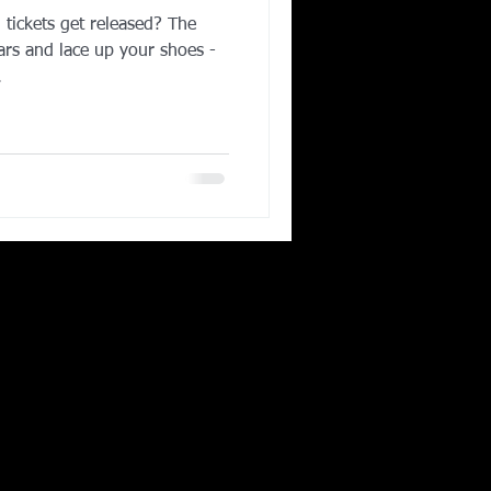
ickets get released? The
Corporate Wellness
ars and lace up your shoes -
.
ing in Irving TX