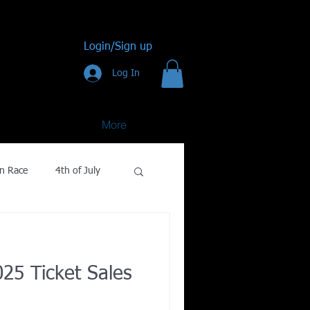
Login/Sign up
Log In
More
n Race
4th of July
Golf
25 Ticket Sales
gy