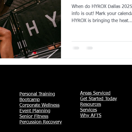
When do HYROX Dallas 2025 t
YROX Dallas
Health and Fitness Events 2025
Prenatal Fitness
info is out! Mark your calend
HYROX is bringing the heat..
 Fitness
Senior Fitness
UNAA Finals 2025
Personal Train
Areas Serviced
Personal Training
Get Started Today
Bootcamp
Resources
Corporate Wellness
Services
Event Planning
Why AFTS
Senior Fitness
Percussion Recovery​