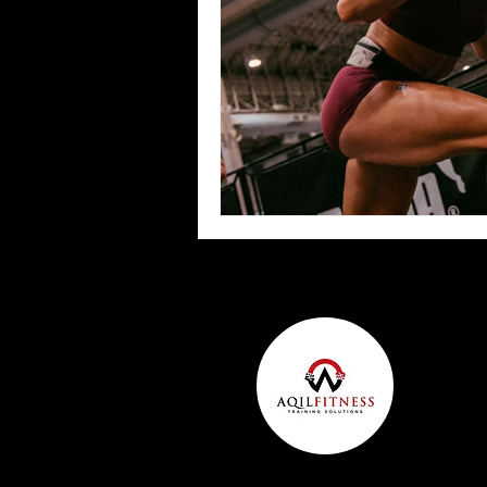
Team Ninja Association (TNA)
H
Corporate Fitness Program
60+
Personal Training in DFW TX