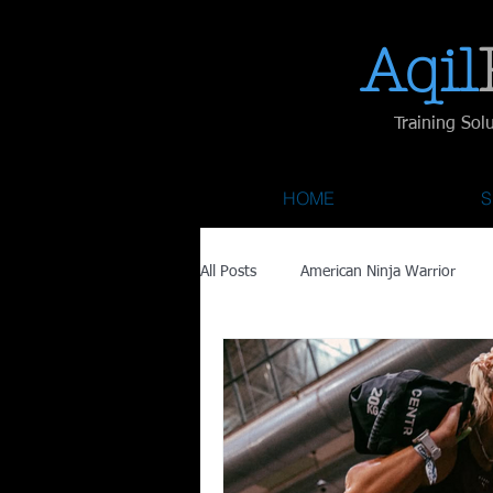
Aqil​
Training Sol
HOME
S
All Posts
American Ninja Warrior
Savage Race
Recovery
Fa
Austin City Limits
ACL Fest