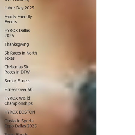
Labor Day 2025
Family Friendly
Events
HYROX Dallas
2025
Thanksgiving
5k Races in North
Texas
Christmas 5k
Races in DFW
Senior Fitness
Fitness over 50
HYROX World
Championships
HYROX BOSTON
Obstacle Sports
Expo Dallas 2025
Texas Floods