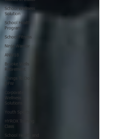
School Wellness
Solution
School Health
Program
School Fitness
Ninja Warrior
ANW18
Brooke Wells
Retirement
Things To Do in
DFW
Corporate
Wellness
Solutions
Youth Sports
HYROX Training
Class
School Health and