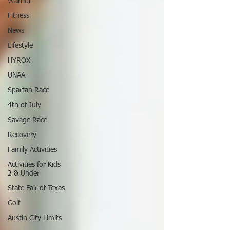
Warrior
Fitness
News
Lifestyle
HYROX
UNAA
Spartan Race
4th of July
Savage Race
Recovery
Family Activities
Activities for Kids
2 & Under
State Fair of Texas
Golf
Austin City Limits