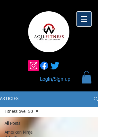
Login/Sign up
ARTICLES
Fitness over 50
All Posts
American Ninja