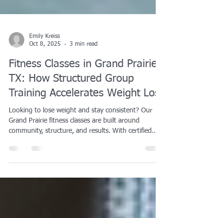
Emily Kreiss
Oct 8, 2025
3 min read
Fitness Classes in Grand Prairie,
TX: How Structured Group
Training Accelerates Weight Loss
Looking to lose weight and stay consistent? Our
Grand Prairie fitness classes are built around
community, structure, and results. With certified
coaching, high-energy workouts, and a supportive
team atmosphere, you’ll stay accountable and burn
more calories every session. Group training has
been proven to improve consistency, boost
motivation, and lead to greater long-term fat loss
compared to solo exercise. Every class combines