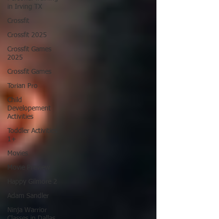
in Irving TX
Crossfit
Crossfit 2025
Crossfit Games
2025
Crossfit Games
Torian Pro
Child
Developement
Activities
Toddler Activities
1+
Movies
Movie Preview
Happy Gilmore 2
Adam Sandler
Ninja Warrior
Classes in Dallas