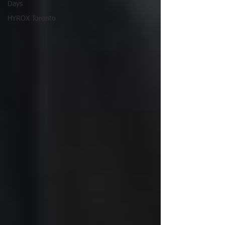
Days
HYROX Toronto