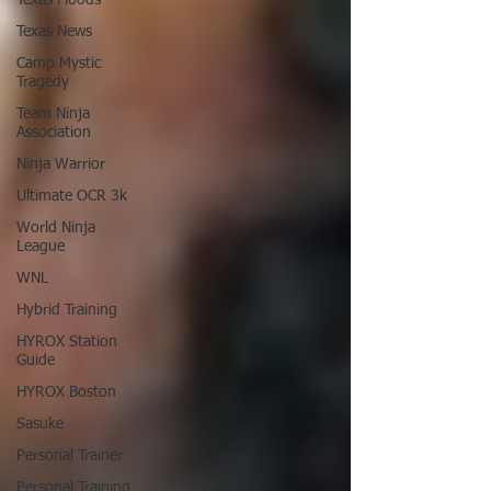
Texas News
Camp Mystic
Tragedy
Team Ninja
Association
Ninja Warrior
Ultimate OCR 3k
World Ninja
League
WNL
Hybrid Training
HYROX Station
Guide
HYROX Boston
Sasuke
Personal Trainer
Personal Training