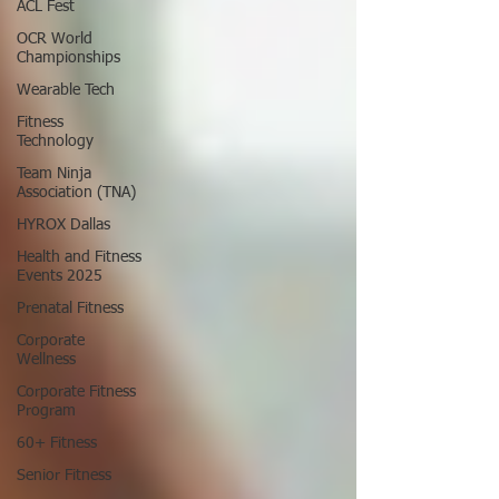
ACL Fest
OCR World
Championships
Wearable Tech
Fitness
Technology
Team Ninja
Association (TNA)
HYROX Dallas
Health and Fitness
Events 2025
Prenatal Fitness
Corporate
Wellness
Corporate Fitness
Program
60+ Fitness
Senior Fitness