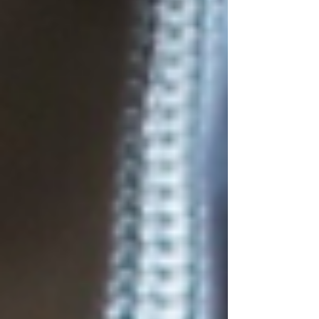
strength, cardio, and recovery to help you bui