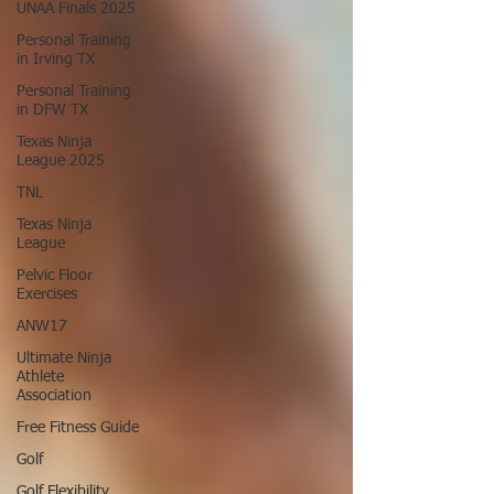
UNAA Finals 2025
Personal Training
in Irving TX
Personal Training
in DFW TX
Texas Ninja
League 2025
TNL
Texas Ninja
League
Pelvic Floor
Exercises
ANW17
Ultimate Ninja
Athlete
Association
Free Fitness Guide
Golf
Golf Flexibility