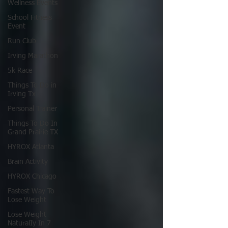
Wellness Events
School Fitness
Event
Run Club
Irving Marathon
5k Race
Things To Do in
Irving Tx
Personal Trainer
Things To Do In
Grand Prairie TX
HYROX Atlanta
Brain Activity
HYROX Chicago
Fastest Way To
Lose Weight
Lose Weight
NaturalIy In 7