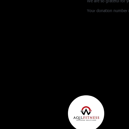
We are so grateful for 
Your donation number is