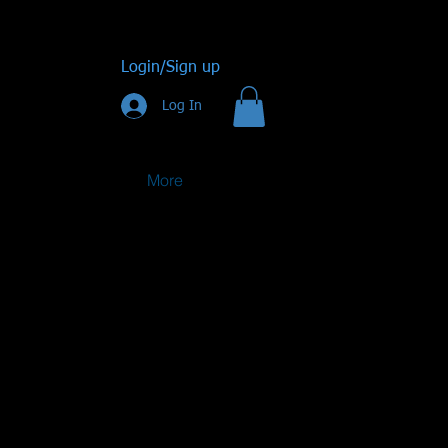
Login/Sign up
Log In
More