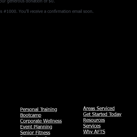
your generous donation of $0.
 #1000. You’ll receive a confirmation email soon.
Areas Serviced
Personal Training
Get Started Today
Bootcamp
Resources
Corporate Wellness
Services
Event Planning
Why AFTS
Senior Fitness