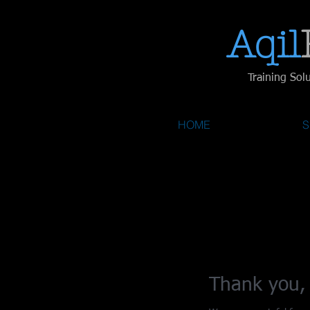
Aqil​
Training Sol
HOME
S
Thank you,