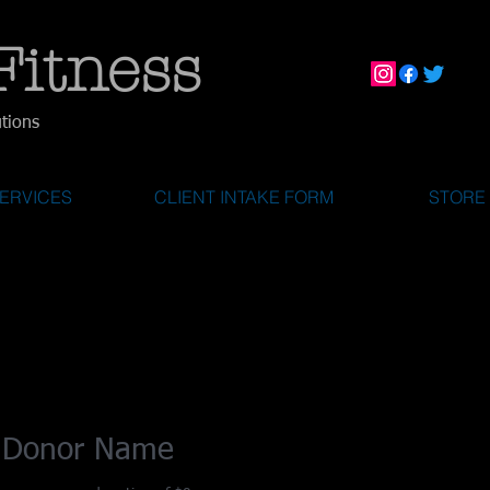
Fitness
utions
ERVICES
CLIENT INTAKE FORM
STORE
 Donor Name