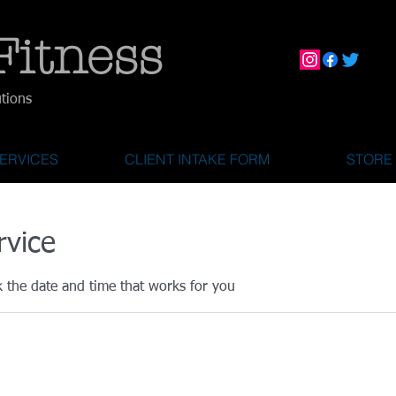
Fitness
utions
ERVICES
CLIENT INTAKE FORM
STORE
rvice
k the date and time that works for you