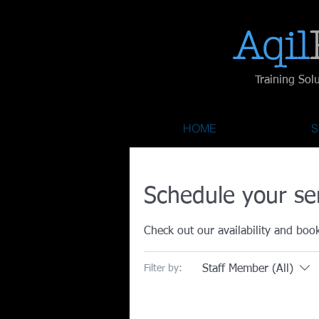
Aqil​
Training Sol
HOME
S
Schedule your se
Check out our availability and boo
Staff Member (All)
Filter by: