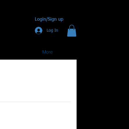
Login/Sign up
Log In
More